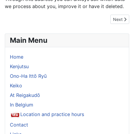
we process about you, improve it or have it deleted.
Next articl
Next
Main Menu
Home
Kenjutsu
Ono-Ha Ittō Ryū
Keiko
At Reigakudō
In Belgium
Location and practice hours
Contact