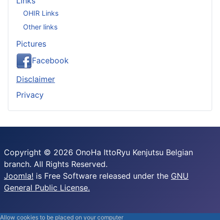
Links
OHIR Links
Other links
Pictures
Facebook
Disclaimer
Privacy
Copyright © 2026 OnoHa IttoRyu Kenjutsu Belgian
branch. All Rights Reserved.
Joomla!
is Free Software released under the
GNU
General Public License.
Allow cookies to be placed on your computer