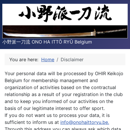
小野派一刀流 ONO HA ITTŌ RYŪ Belgium
You are here:
Home
Disclaimer
Your personal data will be processed by OHIR Keikojo
Belgium for membership management and
organization of activities based on the contractual
relationship as a result of your registration in the club
and to keep you informed of our activities on the
basis of our legitimate interest to offer sport.
If you do not want us to process your data, it is
sufficient to inform us at
info@onohaittoryu.be
.
Through this address you can always ask which data