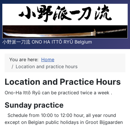
小野派一刀流 ONO HA ITTŌ RYŪ Belgium
You are here:
Home
Location and practice hours
Location and Practice Hours
Ono-Ha Ittō Ryū can be practiced twice a week .
Sunday practice
Schedule from 10:00 to 12:00 hour, all year round
except on Belgian public holidays in Groot Bijgaarden