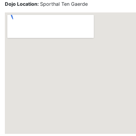
Dojo Location:
Sporthal Ten Gaerde