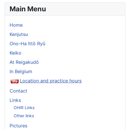
Main Menu
Home
Kenjutsu
Ono-Ha Ittō Ryū
Keiko
At Reigakudō
In Belgium
Location and practice hours
Contact
Links
OHIR Links
Other links
Pictures