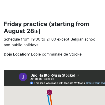
Friday practice (starting from
August 28
)
th
Schedule from 19:00 to 21:00 except Belgian school
and public holidays
Dojo Location
: Ecole communale de Stockel