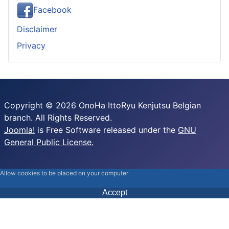
Facebook
Disclaimer
Privacy
Copyright © 2026 OnoHa IttoRyu Kenjutsu Belgian
branch. All Rights Reserved.
Joomla!
is Free Software released under the
GNU
General Public License.
Allow cookies to be placed on your computer
Accept